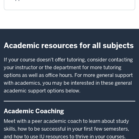
Academic resources for all subjects
If your course doesn't offer tutoring, consider contacting
your instructor or the department for more tutoring
options as well as office hours. For more general support
with academics, you may be interested in these general
academic support options below.
Academic Coaching
Meet with a peer academic coach to learn about study
skills, how to be successful in your first few semesters,
and how to use IU resources to thrive in your courses.