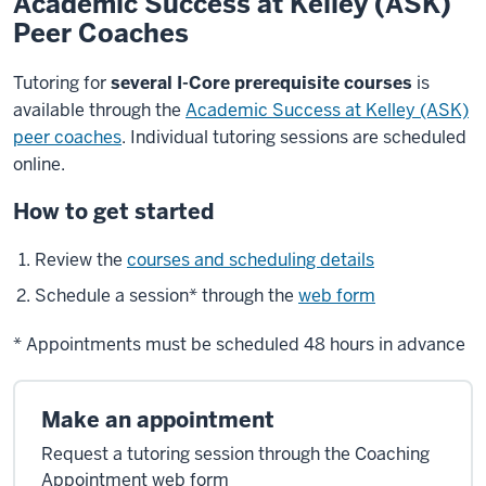
Academic Success at Kelley (ASK)
Peer Coaches
Tutoring for
several I-Core prerequisite courses
is
available through the
Academic Success at Kelley (ASK)
peer coaches
. Individual tutoring sessions are scheduled
online.
How to get started
Review the
courses and scheduling details
Schedule a session* through the
web form
* Appointments must be scheduled 48 hours in advance
Make an appointment
Request a tutoring session through the Coaching
Appointment web form