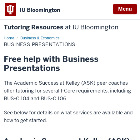
Menu
IU Bloomington
Tutoring Resources
at IU Bloomington
Home
Business
Business & Economics
Presentations
BUSINESS PRESENTATIONS
Free help with Business
Presentations
The Academic Success at Kelley (ASK) peer coaches
offer tutoring for several I-Core requirements, including
BUS-C 104 and BUS-C 106.
See below for details on what services are available and
how to get started.