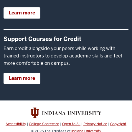
Learn more
Support Courses for Credit
Earn credit alongside your peers while working with
trained instructors to develop academic skills and feel
more comfortable on campus.
Learn more
Accessibility
|
College Scorecard
|
Open to All
|
Privacy Notice
|
Copyright
© 2026
The Trustees of
Indiana University