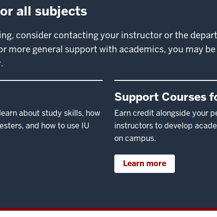
r all subjects
ring, consider contacting your instructor or the depa
 For more general support with academics, you may be 
.
Support Courses fo
earn about study skills, how
Earn credit alongside your p
mesters, and how to use IU
instructors to develop acade
on campus.
Learn more