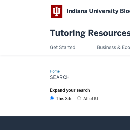
Indiana University Bl
Tutoring Resource
Get Started
Business & Ec
Home
Search
SEARCH
Expand your search
This Site
All of IU