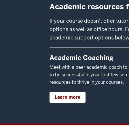
Academic resources fo
If your course doesn't offer tuto
options as well as office hours.
academic support options below
Academic Coaching
Meet with a peer academic coach to l
to be successful in your first few se
resources to thrive in your courses.
Learn more