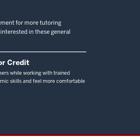
rtment for more tutoring
interested in these general
r Credit
eers while working with trained
mic skills and feel more comfortable