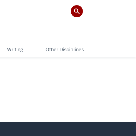
Writing
Other Disciplines