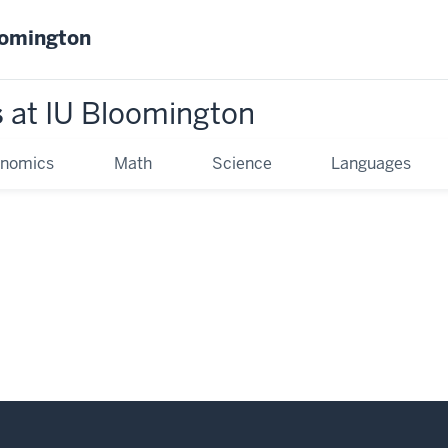
oomington
s
at IU Bloomington
onomics
Math
Science
Languages