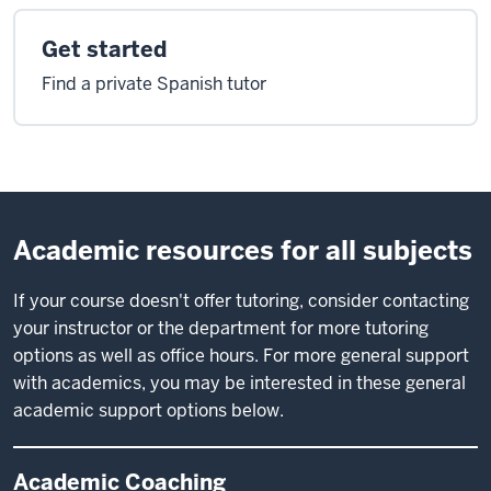
Get started
Find a private Spanish tutor
Academic resources for all subjects
If your course doesn't offer tutoring, consider contacting
your instructor or the department for more tutoring
options as well as office hours. For more general support
with academics, you may be interested in these general
academic support options below.
Academic Coaching