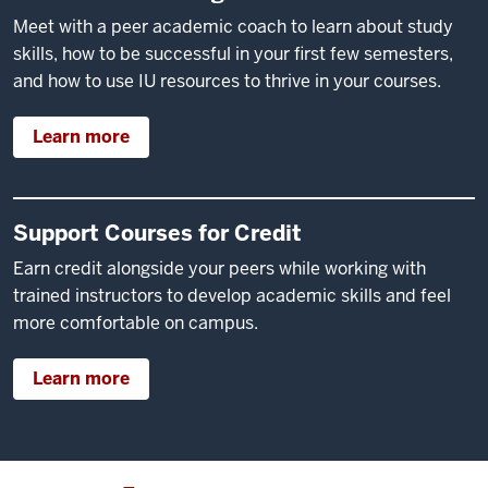
Meet with a peer academic coach to learn about study
skills, how to be successful in your first few semesters,
and how to use IU resources to thrive in your courses.
Learn more
Support Courses for Credit
Earn credit alongside your peers while working with
trained instructors to develop academic skills and feel
more comfortable on campus.
Learn more