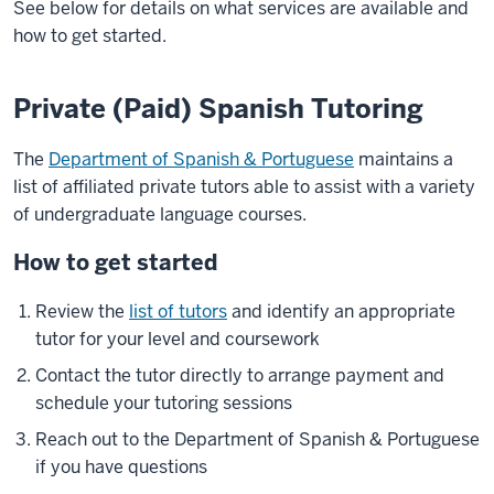
See below for details on what services are available and
how to get started.
Private (Paid) Spanish Tutoring
The
Department of Spanish & Portuguese
maintains a
list of affiliated private tutors able to assist with a variety
of undergraduate language courses.
How to get started
Review the
list of tutors
and identify an appropriate
tutor for your level and coursework
Contact the tutor directly to arrange payment and
schedule your tutoring sessions
Reach out to the Department of Spanish & Portuguese
if you have questions