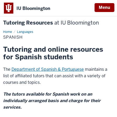
Menu
IU Bloomington
Tutoring Resources
at IU Bloomington
Home
Spanish
Languages
SPANISH
Tutoring and online resources
for Spanish students
The
Department of Spanish & Portuguese
maintains a
list of affiliated tutors that can assist with a variety of
courses and topics.
The tutors available for Spanish work on an
individually arranged basis and charge for their
services.